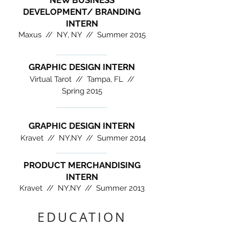
NEW BUSINESS
DEVELOPMENT/ BRANDING
INTERN
Maxus // NY, NY //
Summer 2015
GRAPHIC DESIGN INTERN
Virtual Tarot //
Tampa, FL //
Spring 2015
GRAPHIC DESIGN INTERN
Kravet //
NY,NY //
Summer 2014
PRODUCT MERCHANDISING
INTERN
Kravet //
NY,NY //
Summer 2013
EDUCATION