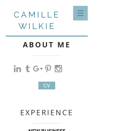
CAMILLE
WILKIE
ABOUT ME
CV
EXPERIENCE