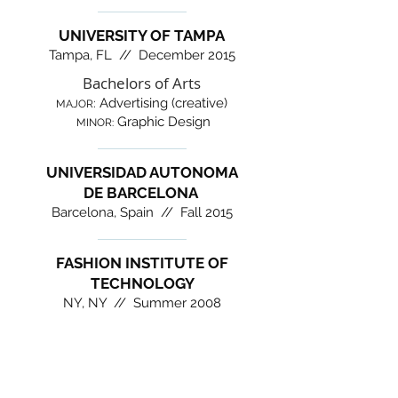
UNIVERSITY OF TAMPA
Tampa, FL // December 2015
Bachelors of Arts
Advertising (creative)
:
MAJOR
Graphic Design
MINOR:
UNIVERSIDAD AUTONOMA
DE BARCELONA
Barcelona, Spain // Fall 2015
FASHION INSTITUTE OF
TECHNOLOGY
NY, NY // Summer 2008
CONTACT