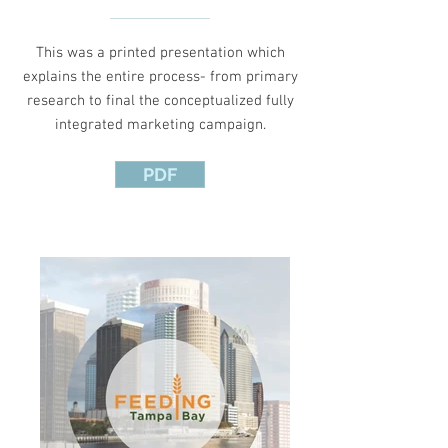
This was a printed presentation which
explains the entire process- from primary
research to final the conceptualized fully
integrated marketing campaign.
PDF