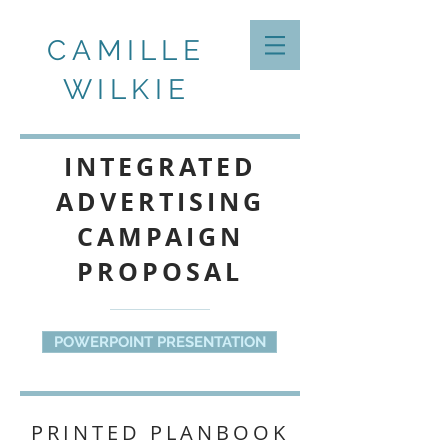
CAMILLE
WILKIE
INTEGRATED
ADVERTISING
CAMPAIGN
PROPOSAL
POWERPOINT PRESENTATION
PRINTED PLANBOOK