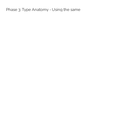
Phase 3: Type Anatomy - Using the same
images as above, these posters will include a
break down of the anatomy of letterforms in a
diagram-like fashion.