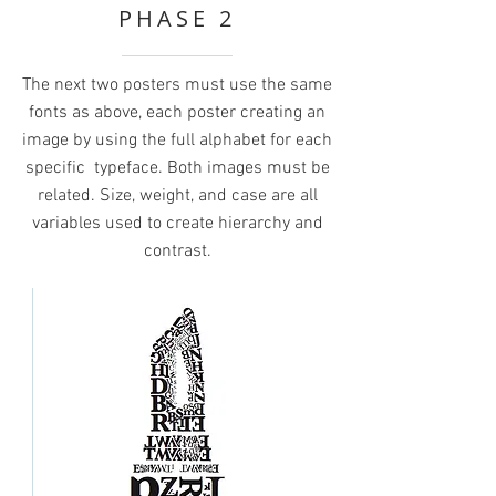
PHASE 2
The next two posters must use the same
fonts as above, each poster creating an
image by using the full alphabet for each
specific typeface. Both images must be
related. Size, weight, and case are all
variables used to create hierarchy and
contrast.