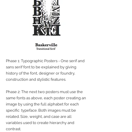
Phase 1: Typographic Posters - One serif and
sans serif font to be explained by giving
history of the font, designer or foundry,
construction and stylistic features.
Phase 2: The next two posters must use the
same fonts as above, each poster creating an
image by using the full alphabet for each
specific typeface. Both images must be
related. Size, weight, and case are all
variables used to create hierarchy and
contrast.