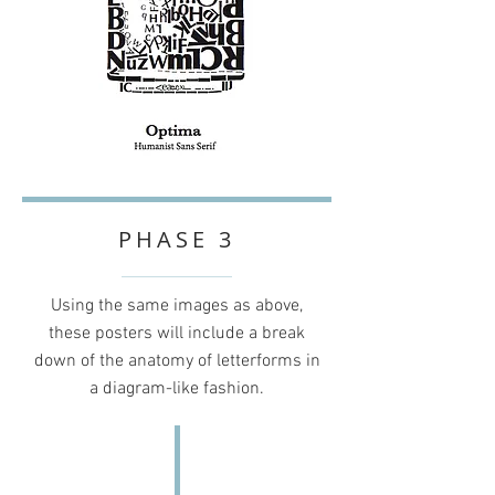
PHASE 3
Using the same images as above,
these posters will include a break
down of the anatomy of letterforms in
a diagram-like fashion.