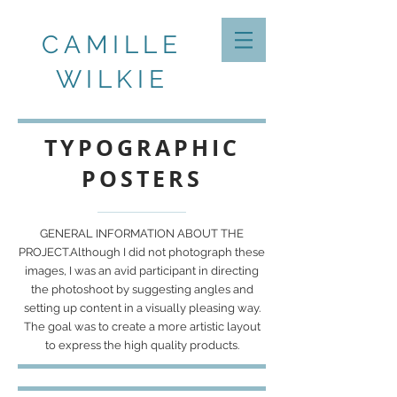
CAMILLE
WILKIE
TYPOGRAPHIC
POSTERS
GENERAL INFORMATION ABOUT THE
PROJECT.Although I did not photograph these
images, I was an avid participant in directing
the photoshoot by suggesting angles and
setting up content in a visually pleasing way.
The goal was to create a more artistic layout
to express the high quality products.